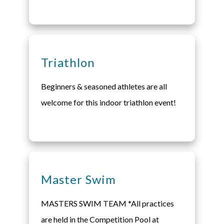
Triathlon
Beginners & seasoned athletes are all
welcome for this indoor triathlon event!
Master Swim
MASTERS SWIM TEAM *All practices
are held in the Competition Pool at