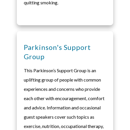
quitting smoking.
Parkinson's Support
Group
This Parkinson’s Support Group is an
uplifting group of people with common
experiences and concerns who provide
each other with encouragement, comfort
and advice. Information and occasional
guest speakers cover such topics as
exercise, nutrition, occupational therapy,