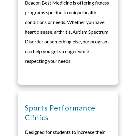
Beacon Best Medicine is offering fitness
programs specific to unique health
conditions or needs. Whether you have
heart disease, arthritis, Autism Spectrum
Disorder or something else, our program
can help you get stronger while
respecting your needs.
Sports Performance
Clinics
Designed for students to increase their