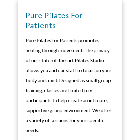
Pure Pilates For
Patients
Pure Pilates for Patients promotes
healing through movement. The privacy
of our state-of-the-art Pilates Studio
allows you and our staff to focus on your
body and mind. Designed as small group
training, classes are limited to 6
participants to help create an intimate,
supportive group environment. We offer
a variety of sessions for your specific
needs.