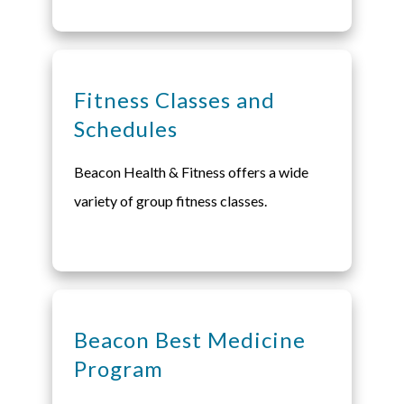
Fitness Classes and
Schedules
Beacon Health & Fitness offers a wide
variety of group fitness classes.
Beacon Best Medicine
Program