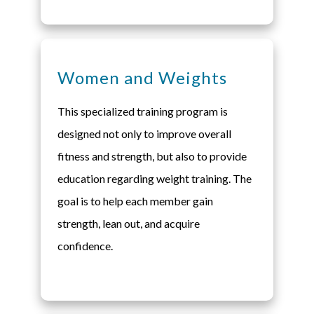
Women and Weights
This specialized training program is
designed not only to improve overall
fitness and strength, but also to provide
education regarding weight training. The
goal is to help each member gain
strength, lean out, and acquire
confidence.