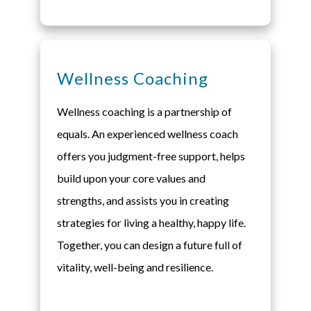
Wellness Coaching
Wellness coaching is a partnership of
equals. An experienced wellness coach
offers you judgment-free support, helps
build upon your core values and
strengths, and assists you in creating
strategies for living a healthy, happy life.
Together, you can design a future full of
vitality, well-being and resilience.