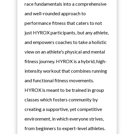
race fundamentals into a comprehensive
and well-rounded approach to
performance fitness that caters to not
just HYROX participants, but any athlete,
and empowers coaches to take a holistic
view on an athlete's physical and mental
fitness journey. HYROX is a hybrid, high-
intensity workout that combines running
and functional fitness movements.
HYROX is meant to be trained in group
classes which fosters community by
creating a supportive, yet competitive
environment, in which everyone strives,
from beginners to expert-level athletes.