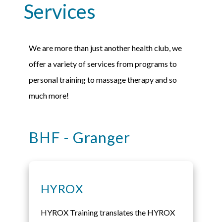
Services
We are more than just another health club, we
offer a variety of services from programs to
personal training to massage therapy and so
much more!
BHF - Granger​
HYROX
HYROX Training translates the HYROX