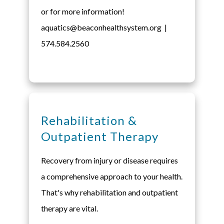
or for more information!
aquatics@beaconhealthsystem.org |
574.584.2560
Rehabilitation &
Outpatient Therapy
Recovery from injury or disease requires
a comprehensive approach to your health.
That's why rehabilitation and outpatient
therapy are vital.