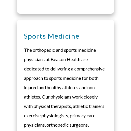
Sports Medicine
The orthopedic and sports medicine
physicians at Beacon Health are
dedicated to delivering a comprehensive
approach to sports medicine for both
injured and healthy athletes and non-
athletes. Our physicians work closely
with physical therapists, athletic trainers,
exercise physiologists, primary care
physicians, orthopedic surgeons,