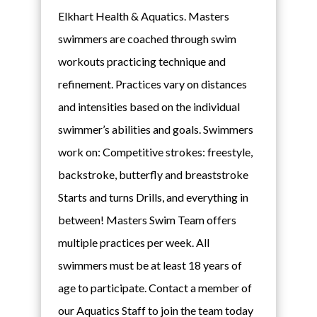
Elkhart Health & Aquatics. Masters
swimmers are coached through swim
workouts practicing technique and
refinement. Practices vary on distances
and intensities based on the individual
swimmer’s abilities and goals. Swimmers
work on: Competitive strokes: freestyle,
backstroke, butterfly and breaststroke
Starts and turns Drills, and everything in
between! Masters Swim Team offers
multiple practices per week. All
swimmers must be at least 18 years of
age to participate. Contact a member of
our Aquatics Staff to join the team today