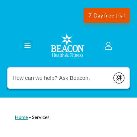
7-Day free trial
Conduct a search
Submit
Home
–
Services