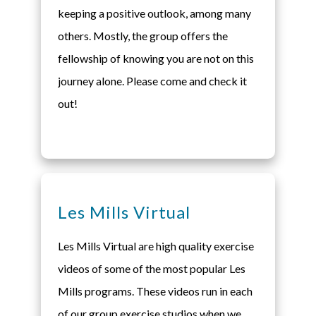
keeping a positive outlook, among many
others. Mostly, the group offers the
fellowship of knowing you are not on this
journey alone. Please come and check it
out!
Les Mills Virtual
Les Mills Virtual are high quality exercise
videos of some of the most popular Les
Mills programs. These videos run in each
of our group exercise studios when we