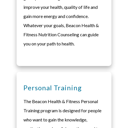
improve your health, quality of life and
gain more energy and confidence.
Whatever your goals, Beacon Health &
Fitness Nutrition Counseling can guide
you on your path to health.
Personal Training
The Beacon Health & Fitness Personal
Training program is designed for people
who want to gain the knowledge,