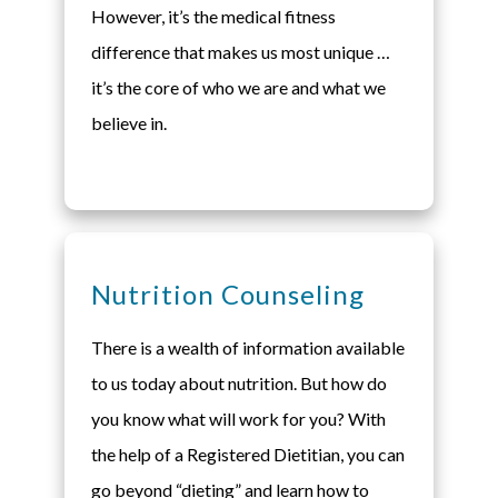
However, it’s the medical fitness
difference that makes us most unique …
it’s the core of who we are and what we
believe in.
Nutrition Counseling
There is a wealth of information available
to us today about nutrition. But how do
you know what will work for you? With
the help of a Registered Dietitian, you can
go beyond “dieting” and learn how to