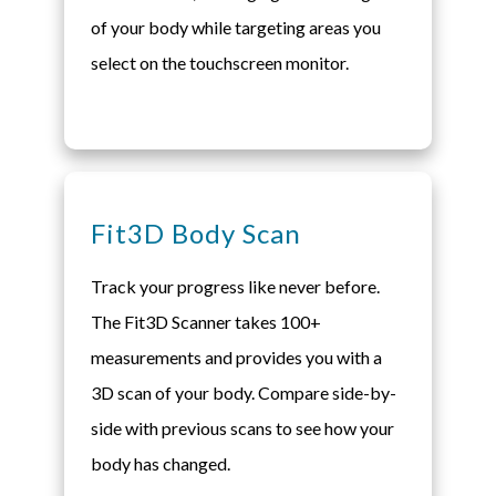
of your body while targeting areas you
select on the touchscreen monitor.
Fit3D Body Scan
Track your progress like never before.
The Fit3D Scanner takes 100+
measurements and provides you with a
3D scan of your body. Compare side-by-
side with previous scans to see how your
body has changed.