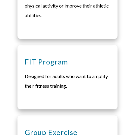
physical activity or improve their athletic
abilities.
FIT Program
Designed for adults who want to amplify
their fitness training.
Group Exercise