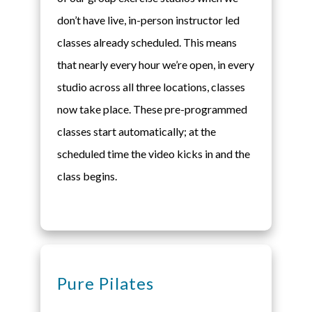
don’t have live, in-person instructor led
classes already scheduled. This means
that nearly every hour we’re open, in every
studio across all three locations, classes
now take place. These pre-programmed
classes start automatically; at the
scheduled time the video kicks in and the
class begins.
Pure Pilates