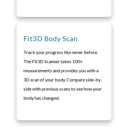
Fit3D Body Scan
Track your progress like never before.
The Fit3D Scanner takes 100+
measurements and provides you with a
3D scan of your body. Compare side-by-
side with previous scans to see how your
body has changed.