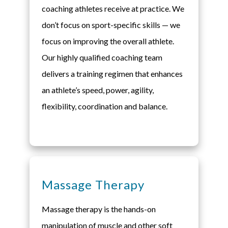
coaching athletes receive at practice. We
don’t focus on sport-specific skills — we
focus on improving the overall athlete.
Our highly qualified coaching team
delivers a training regimen that enhances
an athlete’s speed, power, agility,
flexibility, coordination and balance.
Massage Therapy
Massage therapy is the hands-on
manipulation of muscle and other soft