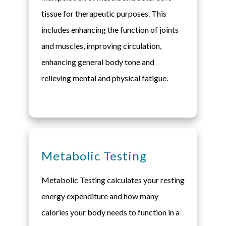
tissue for therapeutic purposes. This
includes enhancing the function of joints
and muscles, improving circulation,
enhancing general body tone and
relieving mental and physical fatigue.
Metabolic Testing
Metabolic Testing calculates your resting
energy expenditure and how many
calories your body needs to function in a