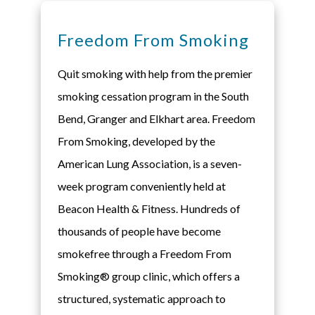
Freedom From Smoking
Quit smoking with help from the premier
smoking cessation program in the South
Bend, Granger and Elkhart area. Freedom
From Smoking, developed by the
American Lung Association, is a seven-
week program conveniently held at
Beacon Health & Fitness. Hundreds of
thousands of people have become
smokefree through a Freedom From
Smoking® group clinic, which offers a
structured, systematic approach to