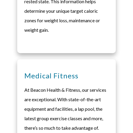
rested state. This information helps
determine your unique target caloric
zones for weight loss, maintenance or
weight gain.
Medical Fitness
At Beacon Health & Fitness, our services
are exceptional. With state-of-the-art
equipment and facilities, a lap pool, the
latest group exercise classes and more,
there’s so much to take advantage of.