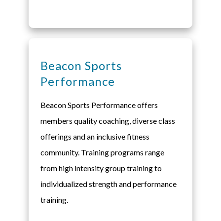
Beacon Sports
Performance
Beacon Sports Performance offers
members quality coaching, diverse class
offerings and an inclusive fitness
community. Training programs range
from high intensity group training to
individualized strength and performance
training.