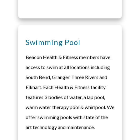
Swimming Pool
Beacon Health & Fitness members have
access to swim at all locations including
South Bend, Granger, Three Rivers and
Elkhart. Each Health & Fitness facility
features 3 bodies of water, a lap pool,
warm water therapy pool & whirlpool. We
offer swimming pools with state of the
art technology and maintenance.