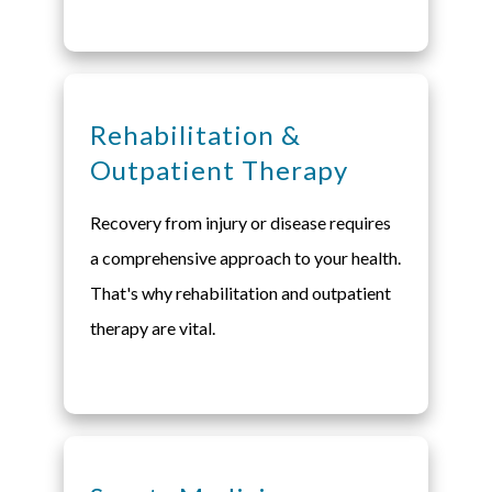
Rehabilitation &
Outpatient Therapy
Recovery from injury or disease requires
a comprehensive approach to your health.
That's why rehabilitation and outpatient
therapy are vital.