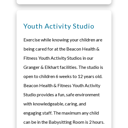
Youth Activity Studio
Exercise while knowing your children are
being cared for at the Beacon Health &
Fitness Youth Activity Studios in our
Granger & Elkhart facilities. The studio is
open to children 6 weeks to 12 years old.
Beacon Health & Fitness Youth Activity
Studio provides a fun, safe environment
with knowledgeable, caring, and
engaging staff. The maximum any child
can be in the Babysitting Room is 2 hours.