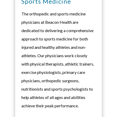
Sports Medicine
The orthopedic and sports medicine
physicians at Beacon Health are
dedicated to delivering a comprehensive
approach to sports medicine for both
injured and healthy athletes and non-
athletes. Our physicians work closely
with physical therapists, athletic trainers,
exercise physiologists, primary care
physicians, orthopedic surgeons,
nutritionists and sports psychologists to
help athletes of all ages and abilities
achieve their peak performance.