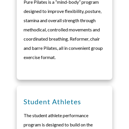
Pure Pilates is a “mind-body” program
designed to improve flexibility, posture,
stamina and overall strength through
methodical, controlled movements and
coordinated breathing. Reformer, chair
and barre Pilates, all in convenient group
exercise format.
Student Athletes
The student athlete performance
program is designed to build on the