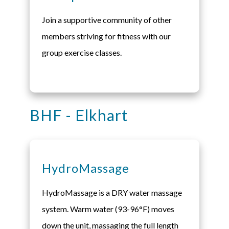
Join a supportive community of other
members striving for fitness with our
group exercise classes.
BHF - Elkhart
HydroMassage
HydroMassage is a DRY water massage
system. Warm water (93-96°F) moves
down the unit, massaging the full length