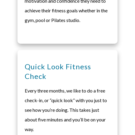
motivation and confidence they need to
achieve their fitness goals whether in the
gym, pool or Pilates studio.
Quick Look Fitness
Check
Every three months, we like to do a free
check-in, or “quick look” with you just to
see how you’re doing. This takes just
about five minutes and you’ll be on your
way.