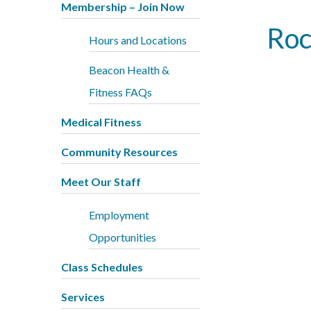
Membership – Join Now
Roc
Hours and Locations
Beacon Health &
Fitness FAQs
Medical Fitness
Community Resources
Meet Our Staff
Employment
Opportunities
Class Schedules
Services