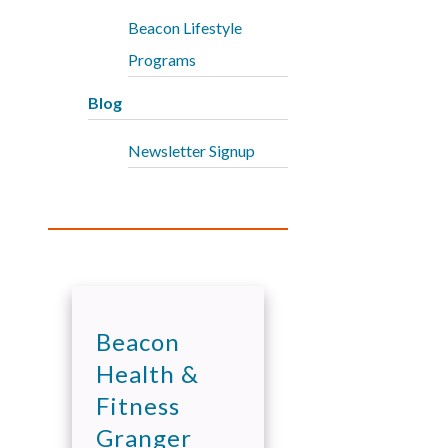
Beacon Lifestyle
Programs
Blog
Newsletter Signup
Beacon
Health &
Fitness
Granger