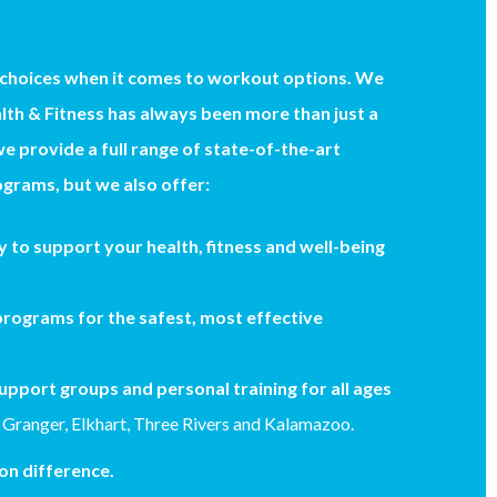
 choices when it comes to workout options. We
th & Fitness has always been more than just a
we provide a full range of state-of-the-art
grams, but we also offer:
 to support your health, fitness and well-being
rograms for the safest, most effective
upport groups and personal training for all ages
 Granger, Elkhart, Three Rivers and Kalamazoo.
n difference.