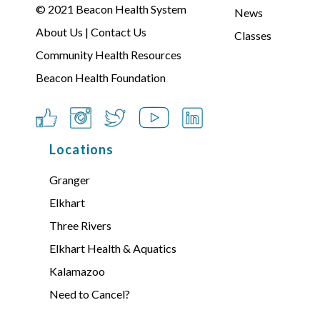
© 2021
Beacon Health System
News
About Us
|
Contact Us
Classes
Community Health Resources
Beacon Health Foundation
Locations
Granger
Elkhart
Three Rivers
Elkhart Health & Aquatics
Kalamazoo
Need to Cancel?