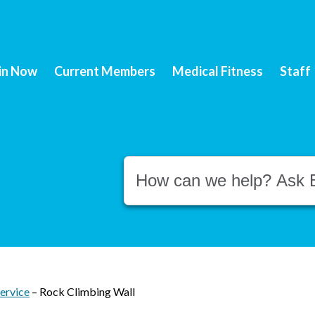
in Now
Current Members
Medical Fitness
Staff
Conduct a search
ervice
–
Rock Climbing Wall