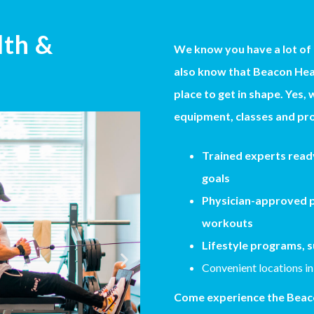
lth &
We know you have a lot of
also know that Beacon Heal
place to get in shape. Yes, 
equipment, classes and pro
Trained experts ready
goals
Physician-approved p
workouts
Lifestyle programs, s
Convenient locations in
Come experience the Beaco