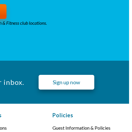
 & Fitness club locations.
r inbox.
Sign up now
s
Policies
ons
Guest Information & Policies