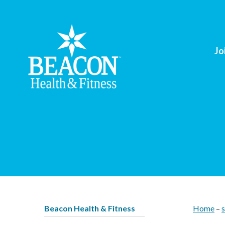
Jo
Beacon Health & Fitness
Home
–
s