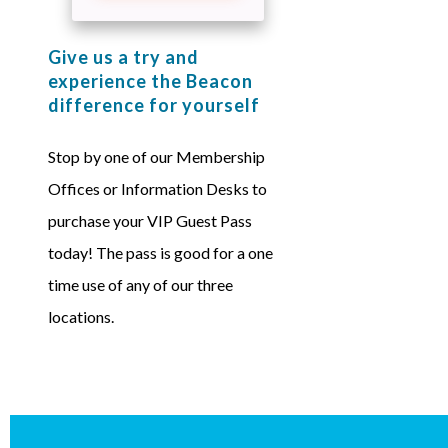
Give us a try and
experience the Beacon
difference for yourself
Stop by one of our Membership
Offices or Information Desks to
purchase your VIP Guest Pass
today! The pass is good for a one
time use of any of our three
locations.