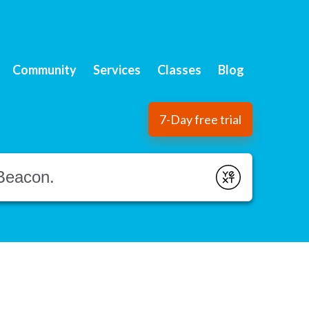
Community
Services
Classes
Blog
7-Day free trial
Submit