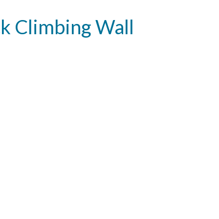
k Climbing Wall