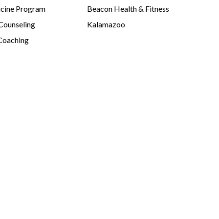
cine Program
Beacon Health & Fitness
 Counseling
Kalamazoo
Coaching