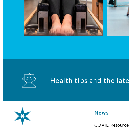
Health tips and the lat
News
COVID Resource