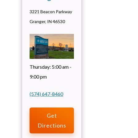
3221 Beacon Parkway
Granger
,
IN
46530
Thursday:
5:00 am -
9:00 pm
(574) 647-8460
Get
Directions