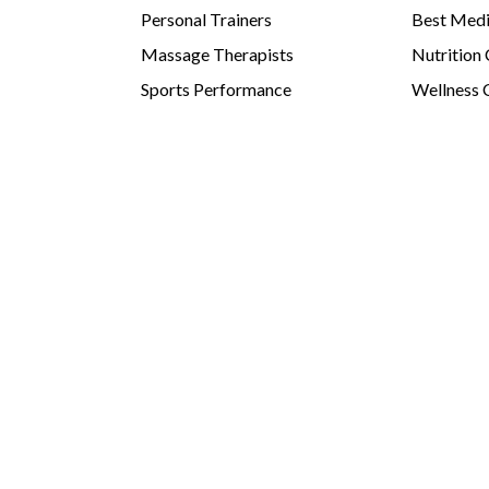
Personal Trainers
Best Medi
Massage Therapists
Nutrition
Sports Performance
Wellness 