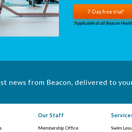
7-Day free trial*
*Applicable at all Beacon Health
est news from Beacon, delivered to you
Our Staff
Service
s
Membership Office
Swim Less