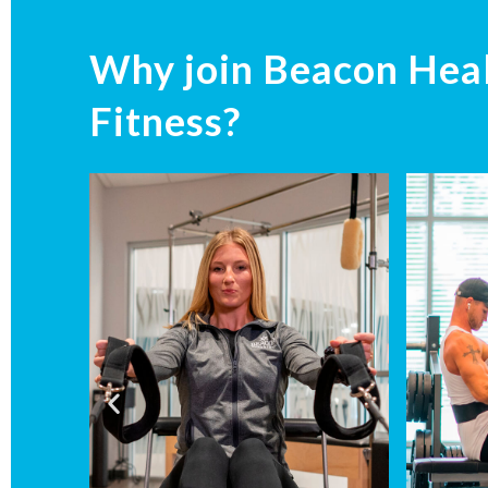
Why join Beacon Hea
Fitness?