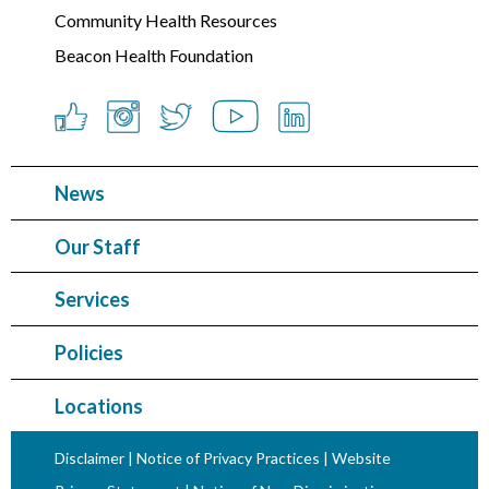
Community Health Resources
Beacon Health Foundation
News
Our Staff
Services
Policies
Locations
Disclaimer
|
Notice of Privacy Practices
|
Website