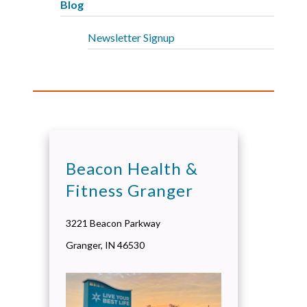
Blog
Newsletter Signup
Beacon Health &
Fitness Granger
3221 Beacon Parkway
Granger
,
IN
46530