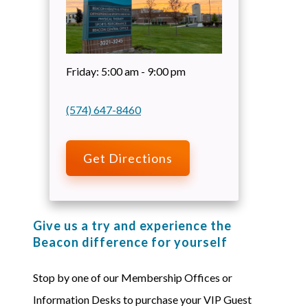
Friday:
5:00 am - 9:00 pm
(574) 647-8460
Get Directions
Give us a try and experience the
Beacon difference for yourself
Stop by one of our Membership Offices or
Information Desks to purchase your VIP Guest