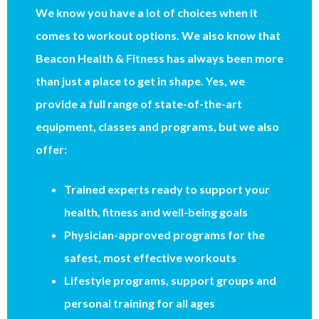
We know you have a lot of choices when it
comes to workout options. We also know that
Beacon Health & Fitness has always been more
than just a place to get in shape. Yes, we
provide a full range of state-of-the-art
equipment, classes and programs, but we also
offer:
Trained experts ready to support your
health, fitness and well-being goals
Physician-approved programs for the
safest, most effective workouts
Lifestyle programs, support groups and
personal training for all ages