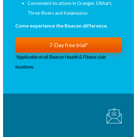
Convenient locations in Granger, Elkhart,
Three Rivers and Kalamazoo.
Come experience the Beacon difference.
7-Day free trial*
*Applicable at all Beacon Health & Fitness club
locations.