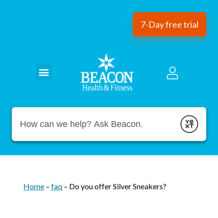
7-Day free trial
Conduct a search
Submit
Home
–
faq
–
Do you offer Silver Sneakers?