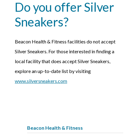
Do you offer Silver
Sneakers?
Beacon Health & Fitness facilities do not accept
Silver Sneakers. For those interested in finding a
local facility that does accept Silver Sneakers,
explore an up-to-date list by visiting
www.silversneakers.com
Beacon Health & Fitness