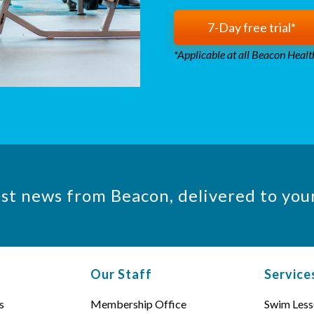
7-Day free trial*
*Applicable at all Beacon Health
est news from Beacon, delivered to you
Our Staff
Service
s
Membership Office
Swim Less