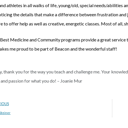
nd athletes in all walks of life, young/old, special needs/abilities a
noticing the details that make a difference between frustration and 
re to offer help as well as creative, energetic classes. Most of all,
Best Medicine and Community programs provide a great service to 
kes me proud to be part of Beacon and the wonderful staff!
, thank you for the way you teach and challenge me. Your knowledge
 and passion for what you do! – Joanie Mur
VIOUS
Steiner