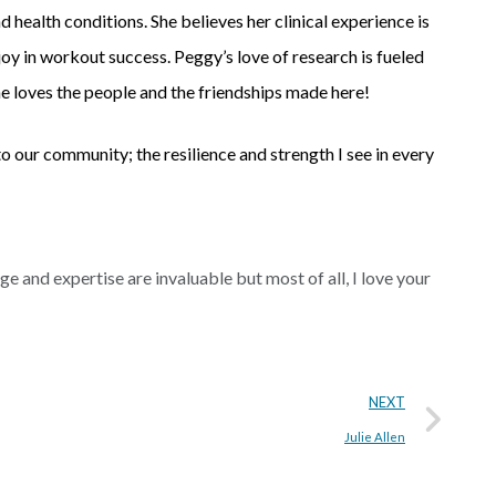
nd health conditions. She believes her clinical experience is
joy in workout success. Peggy’s love of research is fueled
 she loves the people and the friendships made here!
our community; the resilience and strength I see in every
 and expertise are invaluable but most of all, I love your
NEXT
Julie Allen