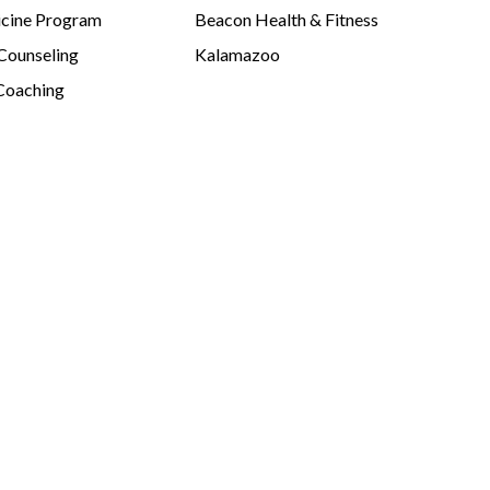
cine Program
Beacon Health & Fitness
 Counseling
Kalamazoo
Coaching