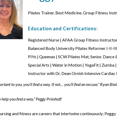
Pilates Trainer, Best Medicine, Group Fitness Inst
Education and Certifications:
Registered Nurse | AFAA Group Fitness Instructor
Balanced Body University Pilates Reformer I-II-II
PiYo | Queenax | SCW Pilates Mat, Senior, Danc
Special Arts | Water in Motion | YogaFit | Zumba
Instructor with Dr. Dean Ornish Intensive Cardiac
mportant to you, you’ll find a way. If not… you’ll find an excuse.” Ryan Blai
 help you find a way.” Peggy Prieshoff
ursing and fitness are careers that intertwine continuously; Peggy l