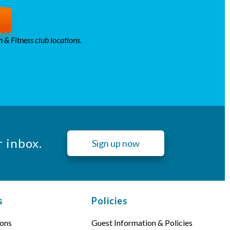
 & Fitness club locations.
r inbox.
Sign up now
s
Policies
ons
Guest Information & Policies