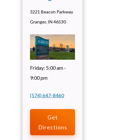
3221 Beacon Parkway
Granger
,
IN
46530
Friday:
5:00 am -
9:00 pm
(574) 647-8460
Get
Directions