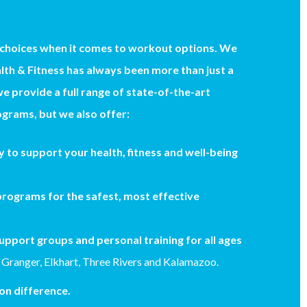
 choices when it comes to workout options. We
th & Fitness has always been more than just a
we provide a full range of state-of-the-art
grams, but we also offer:
 to support your health, fitness and well-being
rograms for the safest, most effective
upport groups and personal training for all ages
 Granger, Elkhart, Three Rivers and Kalamazoo.
n difference.