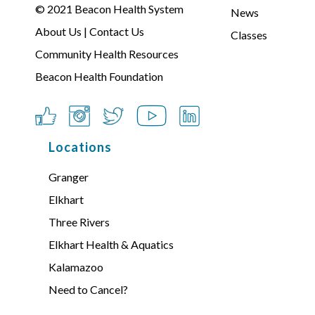
© 2021
Beacon Health System
News
About Us
|
Contact Us
Classes
Community Health Resources
Beacon Health Foundation
Locations
Granger
Elkhart
Three Rivers
Elkhart Health & Aquatics
Kalamazoo
Need to Cancel?