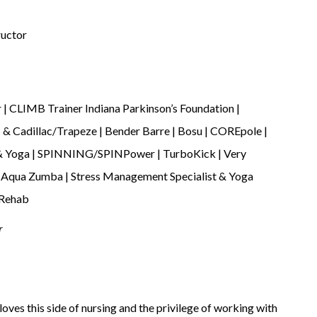
ructor
 | CLIMB Trainer Indiana Parkinson’s Foundation |
I & Cadillac/Trapeze | Bender Barre | Bosu | COREpole |
e & Yoga | SPINNING/SPINPower | TurboKick | Very
 | Aqua Zumba | Stress Management Specialist & Yoga
 Rehab
r
oves this side of nursing and the privilege of working with