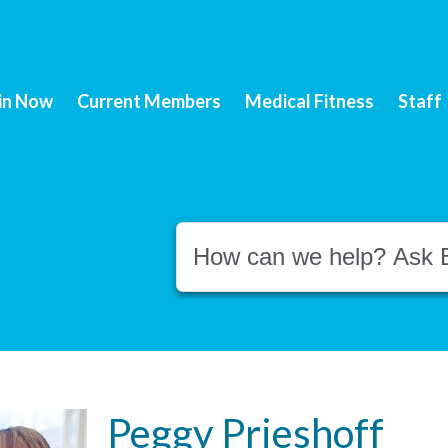
in Now
Current Members
Medical Fitness
Staff
Conduct a search
Peggy Prieshoff