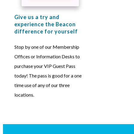
Give us a try and
experience the Beacon
difference for yourself
Stop by one of our Membership
Offices or Information Desks to
purchase your VIP Guest Pass
today! The pass is good for a one
time use of any of our three
locations.