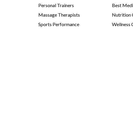
Personal Trainers
Best Medi
Massage Therapists
Nutrition
Sports Performance
Wellness 