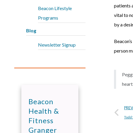
patients a
Beacon Lifestyle
vital to 
Programs
by a desi
Blog
Beacon’s 
Newsletter Signup
person ma
Peggy
heart
Beacon
PRE
Health &
Todd 
Fitness
Granger