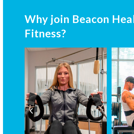
Why join Beacon Hea
Fitness?