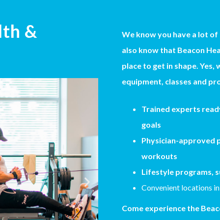
lth &
We know you have a lot of
also know that Beacon Heal
place to get in shape. Yes, 
equipment, classes and pro
Trained experts ready
goals
Physician-approved p
workouts
Lifestyle programs, s
Convenient locations in
Come experience the Beaco