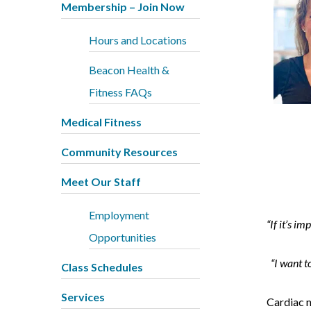
Membership – Join Now
Hours and Locations
Beacon Health &
Fitness FAQs
Medical Fitness
Community Resources
Meet Our Staff
Employment
“If it’s i
Opportunities
“I want to
Class Schedules
Services
Cardiac n