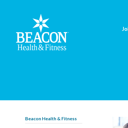
Jo
Beacon Health & Fitness