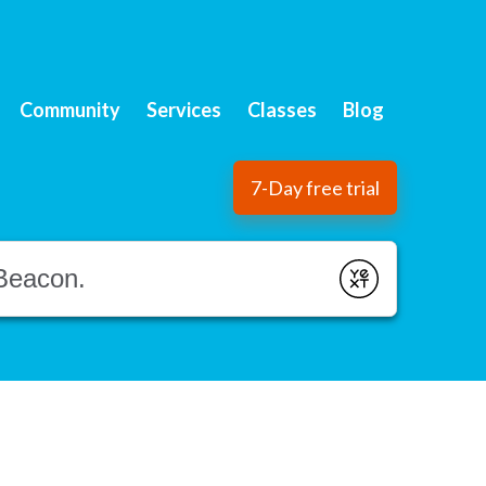
Community
Services
Classes
Blog
7-Day free trial
Submit