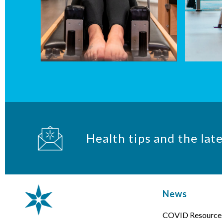
Health tips and the lat
News
COVID Resource