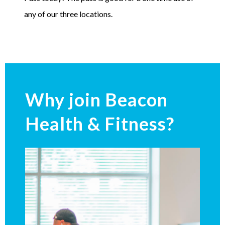
any of our three locations.
Why join Beacon
Health & Fitness?