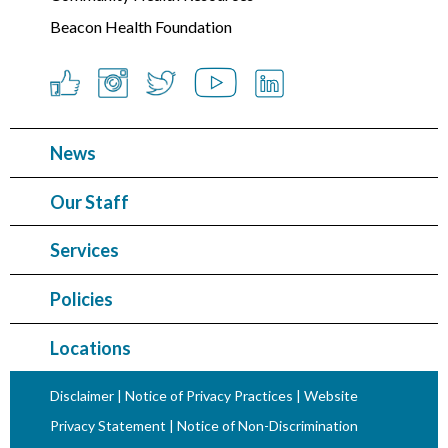
Beacon Health Foundation
News
Our Staff
Services
Policies
Locations
Disclaimer
|
Notice of Privacy Practices
|
Website
Privacy Statement
|
Notice of Non-Discrimination