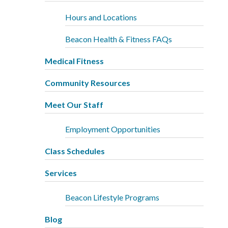
Hours and Locations
Beacon Health & Fitness FAQs
Medical Fitness
Community Resources
Meet Our Staff
Employment Opportunities
Class Schedules
Services
Beacon Lifestyle Programs
Blog