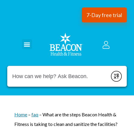
7-Day free trial
Conduct a search
Submit
Home
–
faq
–
What are the steps Beacon Health &
Fitness is taking to clean and sanitize the facilities?