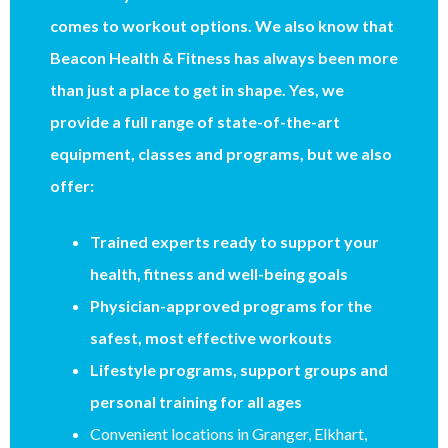
comes to workout options. We also know that
Beacon Health & Fitness has always been more
than just a place to get in shape. Yes, we
provide a full range of state-of-the-art
equipment, classes and programs, but we also
offer:
Trained experts ready to support your
health, fitness and well-being goals
Physician-approved programs for the
safest, most effective workouts
Lifestyle programs, support groups and
personal training for all ages
Convenient locations in Granger, Elkhart,