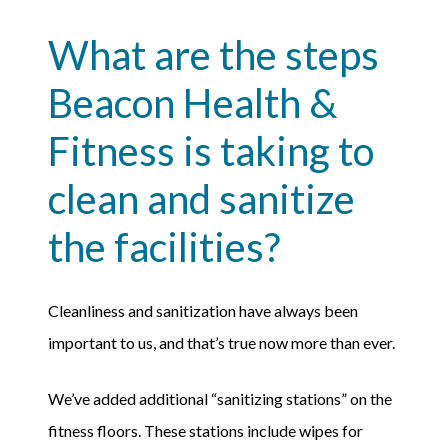
What are the steps
Beacon Health &
Fitness is taking to
clean and sanitize
the facilities?
Cleanliness and sanitization have always been
important to us, and that’s true now more than ever.
We’ve added additional “sanitizing stations” on the
fitness floors. These stations include wipes for