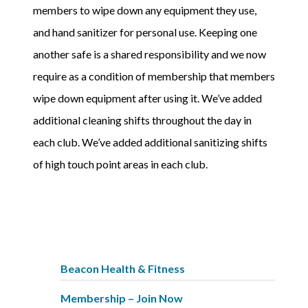
members to wipe down any equipment they use,
and hand sanitizer for personal use. Keeping one
another safe is a shared responsibility and we now
require as a condition of membership that members
wipe down equipment after using it. We’ve added
additional cleaning shifts throughout the day in
each club. We’ve added additional sanitizing shifts
of high touch point areas in each club.
Beacon Health & Fitness
Membership – Join Now