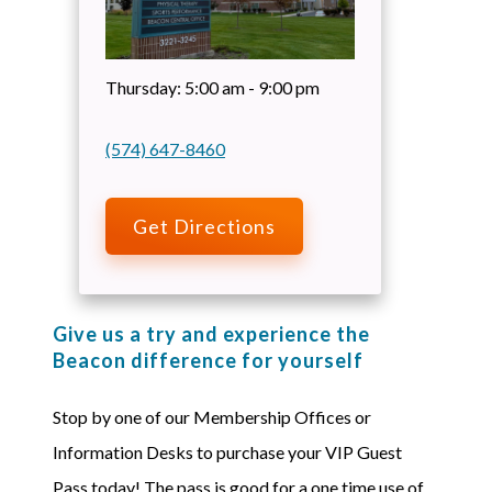
Thursday:
5:00 am - 9:00 pm
(574) 647-8460
Get Directions
Give us a try and experience the
Beacon difference for yourself
Stop by one of our Membership Offices or
Information Desks to purchase your VIP Guest
Pass today! The pass is good for a one time use of