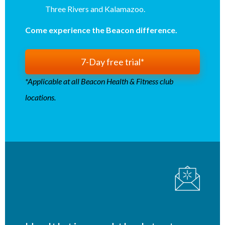
Three Rivers and Kalamazoo.
Come experience the Beacon difference.
7-Day free trial*
*Applicable at all Beacon Health & Fitness club
locations.