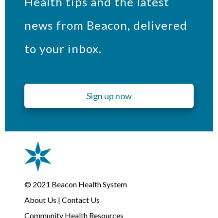
Health tips and the latest
news from Beacon, delivered
to your inbox.
Sign up now
© 2021
Beacon Health System
About Us
|
Contact Us
Community Health Resources