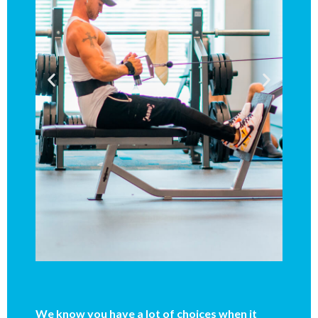
We know you have a lot of choices when it