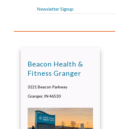
Newsletter Signup
Beacon Health &
Fitness Granger
3221 Beacon Parkway
Granger
,
IN
46530