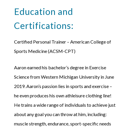
Education and
Certifications:
Certified Personal Trainer – American College of
Sports Medicine (ACSM-CPT)
Aaron earned his bachelor’s degree in Exercise
Science from Western Michigan University in June
2019. Aaron’s passion lies in sports and exercise –
he even produces his own athleisure clothing line!
He trains a wide range of individuals to achieve just
about any goal you can throw at him, including:
muscle strength, endurance, sport-specific needs