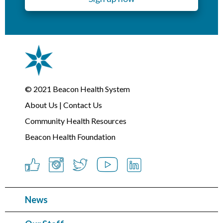
© 2021
Beacon Health System
About Us
|
Contact Us
Community Health Resources
Beacon Health Foundation
News