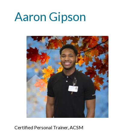
Aaron Gipson
Certified Personal Trainer, ACSM