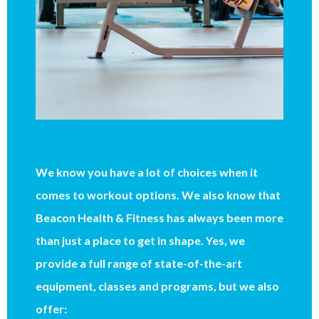
We know you have a lot of choices when it
comes to workout options. We also know that
Beacon Health & Fitness has always been more
than just a place to get in shape. Yes, we
provide a full range of state-of-the-art
equipment, classes and programs, but we also
offer: