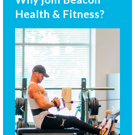
Health & Fitness?