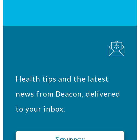
Health tips and the latest
news from Beacon, delivered
to your inbox.
Sign up now