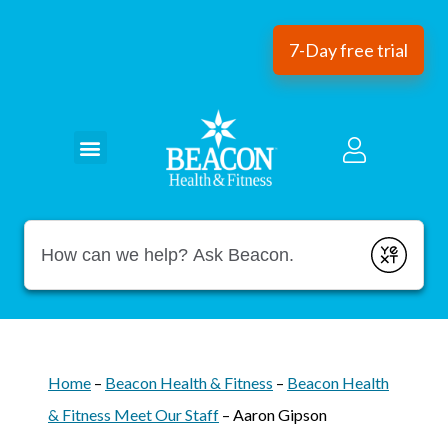
7-Day free trial
Conduct a search
Submit
Home
–
Beacon Health & Fitness
–
Beacon Health
& Fitness Meet Our Staff
–
Aaron Gipson