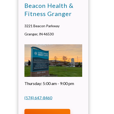
Beacon Health &
Fitness Granger
3221 Beacon Parkway
Granger
,
IN
46530
Thursday:
5:00 am - 9:00 pm
(574) 647-8460