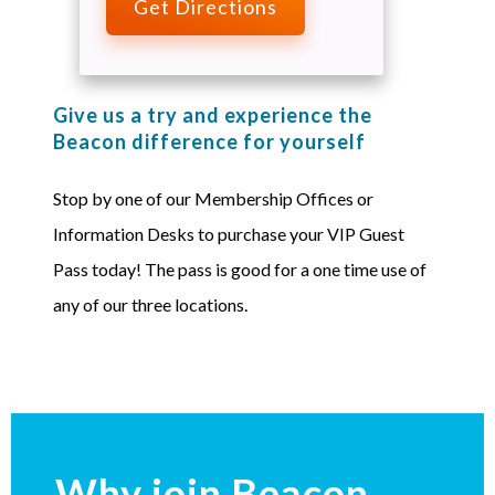
Get Directions
Give us a try and experience the
Beacon difference for yourself
Stop by one of our Membership Offices or
Information Desks to purchase your VIP Guest
Pass today! The pass is good for a one time use of
any of our three locations.
Why join Beacon