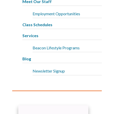
Meet Our Staff
Employment Opportunities
Class Schedules
Services
Beacon Lifestyle Programs
Blog
Newsletter Signup