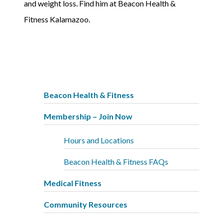
and weight loss. Find him at Beacon Health &
Fitness Kalamazoo.
Beacon Health & Fitness
Membership – Join Now
Hours and Locations
Beacon Health & Fitness FAQs
Medical Fitness
Community Resources