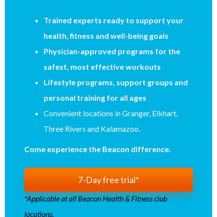
Trained experts ready to support your
health, fitness and well-being goals
Physician-approved programs for the
safest, most effective workouts
Lifestyle programs, support groups and
personal training for all ages
Convenient locations in Granger, Elkhart,
Three Rivers and Kalamazoo.
Come experience the Beacon difference.
7-Day free trial*
*Applicable at all Beacon Health & Fitness club
locations.