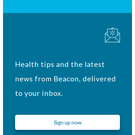
Health tips and the latest
news from Beacon, delivered
to your inbox.
Sign up now