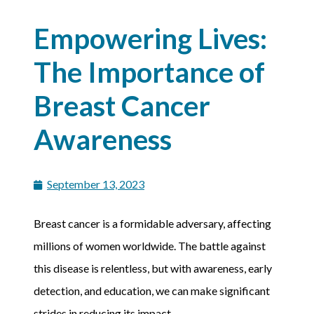
Empowering Lives:
The Importance of
Breast Cancer
Awareness
September 13, 2023
Breast cancer is a formidable adversary, affecting
millions of women worldwide. The battle against
this disease is relentless, but with awareness, early
detection, and education, we can make significant
strides in reducing its impact.