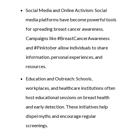
Social Media and Online Activism: Social
media platforms have become powerful tools
for spreading breast cancer awareness.
Campaigns like #BreastCancerAwareness
and #Pinktober allow individuals to share
information, personal experiences, and
resources.
Education and Outreach: Schools,
workplaces, and healthcare institutions often
host educational sessions on breast health
and early detection. These initiatives help
dispel myths and encourage regular
screenings.