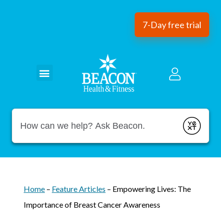
7-Day free trial
Conduct a search
Submit
Home
–
Feature Articles
–
Empowering Lives: The
Importance of Breast Cancer Awareness