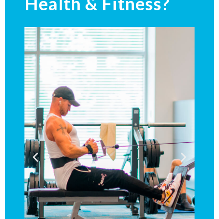
Health & Fitness?