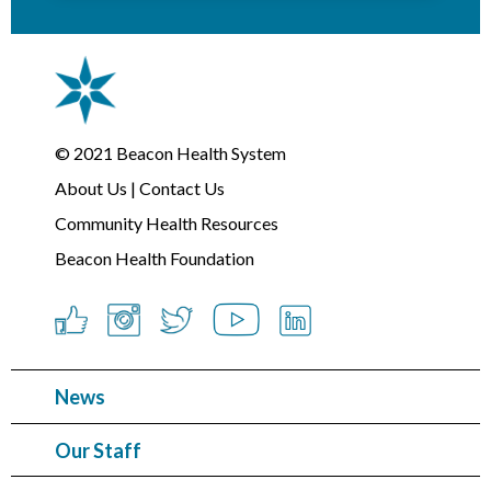
© 2021
Beacon Health System
About Us
|
Contact Us
Community Health Resources
Beacon Health Foundation
News
Our Staff