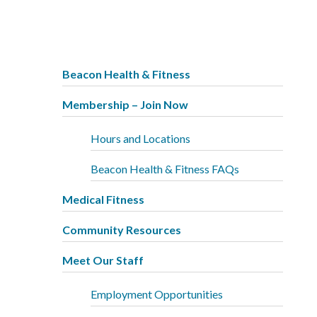
Beacon Health & Fitness
Membership – Join Now
Hours and Locations
Beacon Health & Fitness FAQs
Medical Fitness
Community Resources
Meet Our Staff
Employment Opportunities