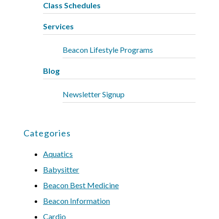
Class Schedules
Services
Beacon Lifestyle Programs
Blog
Newsletter Signup
Categories
Aquatics
Babysitter
Beacon Best Medicine
Beacon Information
Cardio