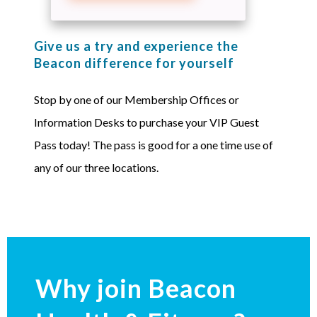
Give us a try and experience the
Beacon difference for yourself
Stop by one of our Membership Offices or
Information Desks to purchase your VIP Guest
Pass today! The pass is good for a one time use of
any of our three locations.
Why join Beacon