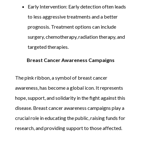
Early Intervention: Early detection often leads
to less aggressive treatments and a better
prognosis. Treatment options can include
surgery, chemotherapy, radiation therapy, and
targeted therapies.
Breast Cancer Awareness Campaigns
The pink ribbon, a symbol of breast cancer
awareness, has become a global icon. It represents
hope, support, and solidarity in the fight against this
disease. Breast cancer awareness campaigns play a
crucial role in educating the public, raising funds for
research, and providing support to those affected.