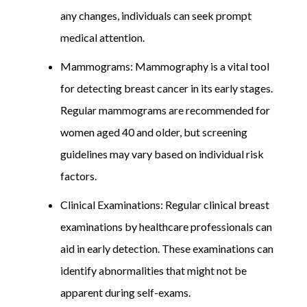
any changes, individuals can seek prompt
medical attention.
Mammograms: Mammography is a vital tool
for detecting breast cancer in its early stages.
Regular mammograms are recommended for
women aged 40 and older, but screening
guidelines may vary based on individual risk
factors.
Clinical Examinations: Regular clinical breast
examinations by healthcare professionals can
aid in early detection. These examinations can
identify abnormalities that might not be
apparent during self-exams.