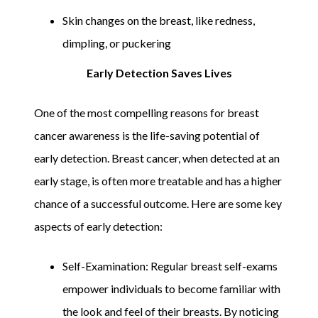
Skin changes on the breast, like redness,
dimpling, or puckering
Early Detection Saves Lives
One of the most compelling reasons for breast
cancer awareness is the life-saving potential of
early detection. Breast cancer, when detected at an
early stage, is often more treatable and has a higher
chance of a successful outcome. Here are some key
aspects of early detection:
Self-Examination: Regular breast self-exams
empower individuals to become familiar with
the look and feel of their breasts. By noticing