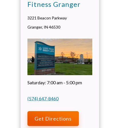
Fitness Granger
3221 Beacon Parkway
Granger
,
IN
46530
Saturday:
7:00 am - 5:00 pm
(574) 647-8460
Get Directions