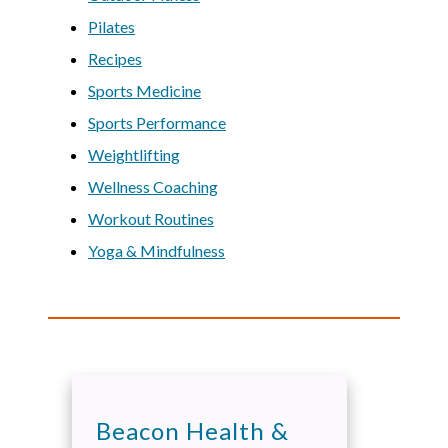
Pilates
Recipes
Sports Medicine
Sports Performance
Weightlifting
Wellness Coaching
Workout Routines
Yoga & Mindfulness
Beacon Health &