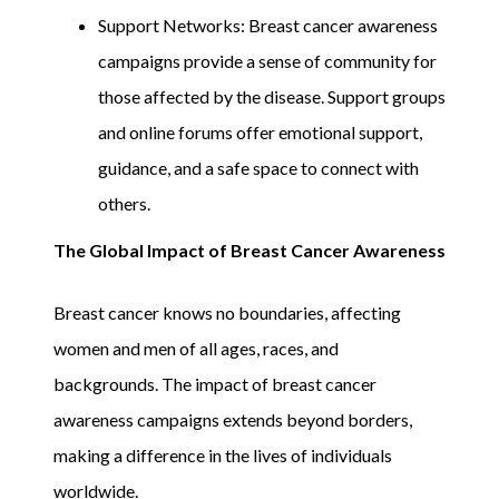
Support Networks: Breast cancer awareness
campaigns provide a sense of community for
those affected by the disease. Support groups
and online forums offer emotional support,
guidance, and a safe space to connect with
others.
The Global Impact of Breast Cancer Awareness
Breast cancer knows no boundaries, affecting
women and men of all ages, races, and
backgrounds. The impact of breast cancer
awareness campaigns extends beyond borders,
making a difference in the lives of individuals
worldwide.