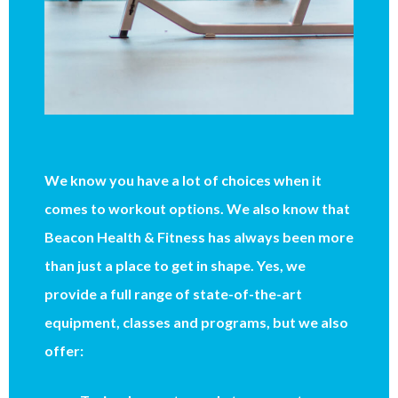
We know you have a lot of choices when it
comes to workout options. We also know that
Beacon Health & Fitness has always been more
than just a place to get in shape. Yes, we
provide a full range of state-of-the-art
equipment, classes and programs, but we also
offer: