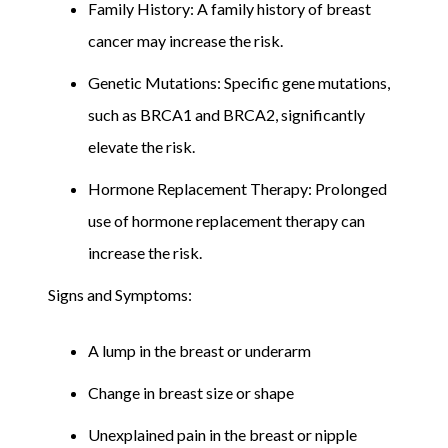
Family History: A family history of breast
cancer may increase the risk.
Genetic Mutations: Specific gene mutations,
such as BRCA1 and BRCA2, significantly
elevate the risk.
Hormone Replacement Therapy: Prolonged
use of hormone replacement therapy can
increase the risk.
Signs and Symptoms:
A lump in the breast or underarm
Change in breast size or shape
Unexplained pain in the breast or nipple