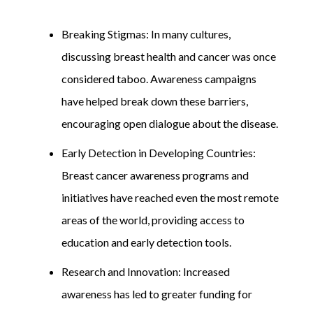
Breaking Stigmas: In many cultures,
discussing breast health and cancer was once
considered taboo. Awareness campaigns
have helped break down these barriers,
encouraging open dialogue about the disease.
Early Detection in Developing Countries:
Breast cancer awareness programs and
initiatives have reached even the most remote
areas of the world, providing access to
education and early detection tools.
Research and Innovation: Increased
awareness has led to greater funding for