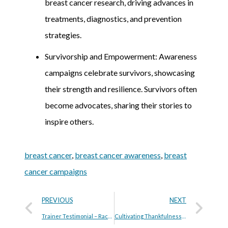
breast cancer research, driving advances in
treatments, diagnostics, and prevention
strategies.
Survivorship and Empowerment: Awareness
campaigns celebrate survivors, showcasing
their strength and resilience. Survivors often
become advocates, sharing their stories to
inspire others.
breast cancer
,
breast cancer awareness
,
breast
cancer campaigns
PREVIOUS
NEXT
Trainer Testimonial – Rachele Allen
Cultivating Thankfulness: 10 Ways to Be Grateful This Thanksgiving