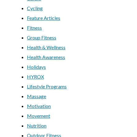
Cycling
Feature Articles
Fitness
Group Fitness
Health & Wellness
Health Awareness
Holidays
HYROX
Lifestyle Programs
Massage
Motivation
Movement
Nutrition
Outdoor Fitness