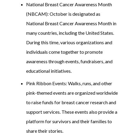
National Breast Cancer Awareness Month
(NBCAM): October is designated as
National Breast Cancer Awareness Month in
many countries, including the United States.
During this time, various organizations and
individuals come together to promote
awareness through events, fundraisers, and
educational initiatives.
Pink Ribbon Events: Walks, runs, and other
pink-themed events are organized worldwide
to raise funds for breast cancer research and
support services. These events also provide a
platform for survivors and their families to
share their stories.