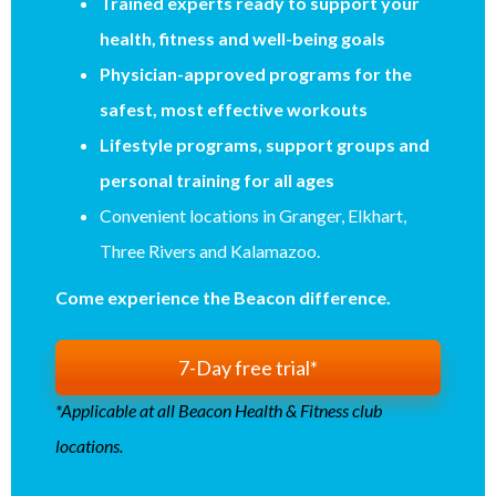
Trained experts ready to support your
health, fitness and well-being goals
Physician-approved programs for the
safest, most effective workouts
Lifestyle programs, support groups and
personal training for all ages
Convenient locations in Granger, Elkhart,
Three Rivers and Kalamazoo.
Come experience the Beacon difference.
7-Day free trial*
*Applicable at all Beacon Health & Fitness club
locations.