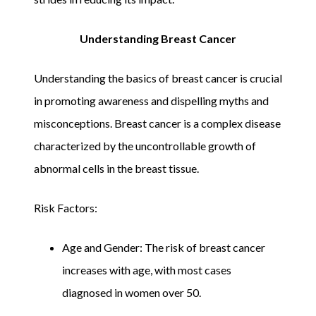
Understanding Breast Cancer
Understanding the basics of breast cancer is crucial
in promoting awareness and dispelling myths and
misconceptions. Breast cancer is a complex disease
characterized by the uncontrollable growth of
abnormal cells in the breast tissue.
Risk Factors:
Age and Gender: The risk of breast cancer
increases with age, with most cases
diagnosed in women over 50.