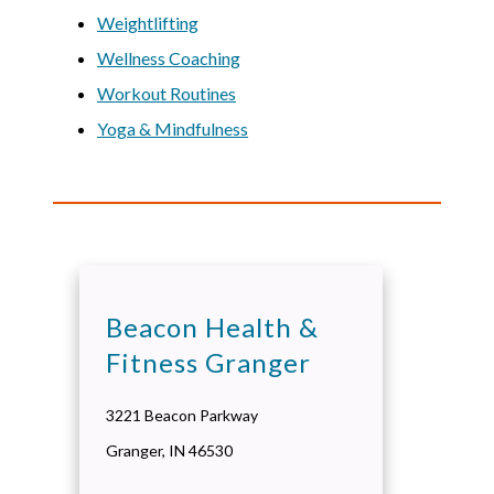
Weightlifting
Wellness Coaching
Workout Routines
Yoga & Mindfulness
Beacon Health &
Fitness Granger
3221 Beacon Parkway
Granger
,
IN
46530