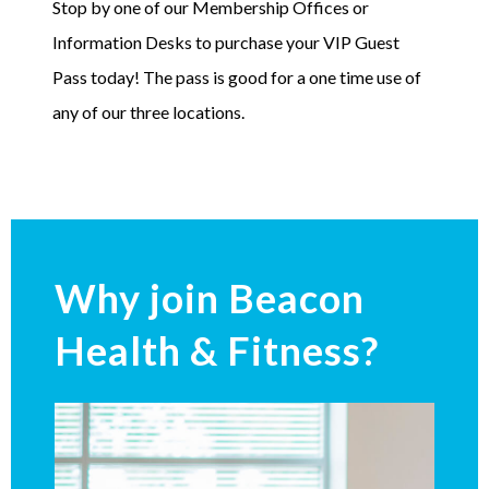
Stop by one of our Membership Offices or
Information Desks to purchase your VIP Guest
Pass today! The pass is good for a one time use of
any of our three locations.
Why join Beacon
Health & Fitness?