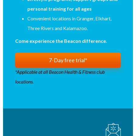
personal training for all ages
Convenient locations in Granger, Elkhart,
Three Rivers and Kalamazoo.
Come experience the Beacon difference.
7-Day free trial*
*Applicable at all Beacon Health & Fitness club
locations.