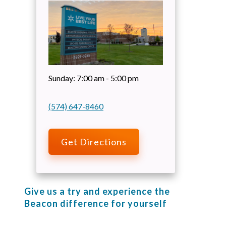
Sunday:
7:00 am - 5:00 pm
(574) 647-8460
Get Directions
Give us a try and experience the
Beacon difference for yourself