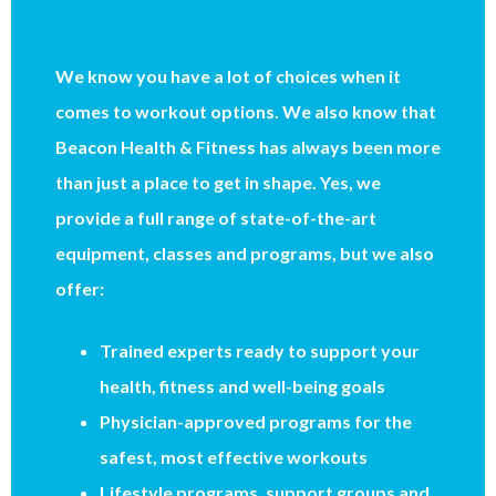
We know you have a lot of choices when it
comes to workout options. We also know that
Beacon Health & Fitness has always been more
than just a place to get in shape. Yes, we
provide a full range of state-of-the-art
equipment, classes and programs, but we also
offer:
Trained experts ready to support your
health, fitness and well-being goals
Physician-approved programs for the
safest, most effective workouts
Lifestyle programs, support groups and