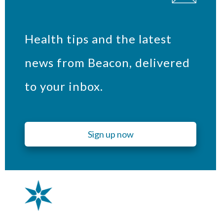
Health tips and the latest
news from Beacon, delivered
to your inbox.
Sign up now