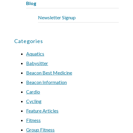
Blog
Newsletter Signup
Categories
Aquatics
Babysitter
Beacon Best Medicine
Beacon Information
Cardio
Cycling
Feature Articles
Fitness
Group Fitness