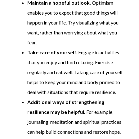
Maintain a hopeful outlook.
Optimism
enables you to expect that good things will
happen in your life. Try visualizing what you
want, rather than worrying about what you
fear.
Take care of yourself.
Engage in activities
that you enjoy and find relaxing. Exercise
regularly and eat well. Taking care of yourself
helps to keep your mind and body primed to
deal with situations that require resilience.
Additional ways of strengthening
resilience may be helpful.
For example,
journaling, meditation and spiritual practices
can help build connections and restore hope.