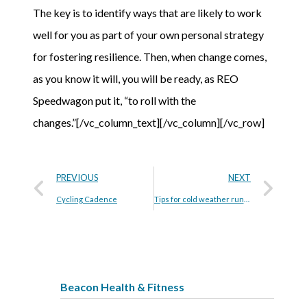
The key is to identify ways that are likely to work
well for you as part of your own personal strategy
for fostering resilience. Then, when change comes,
as you know it will, you will be ready, as REO
Speedwagon put it, “to roll with the
changes.”[/vc_column_text][/vc_column][/vc_row]
PREVIOUS
NEXT
Cycling Cadence
Tips for cold weather running
Beacon Health & Fitness