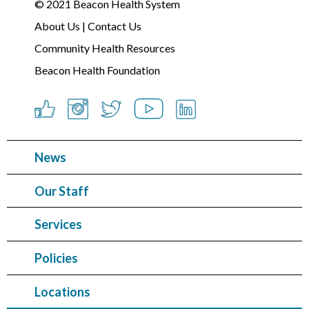
© 2021
Beacon Health System
About Us
|
Contact Us
Community Health Resources
Beacon Health Foundation
News
Our Staff
Services
Policies
Locations