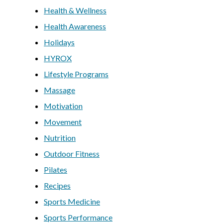
Health & Wellness
Health Awareness
Holidays
HYROX
Lifestyle Programs
Massage
Motivation
Movement
Nutrition
Outdoor Fitness
Pilates
Recipes
Sports Medicine
Sports Performance