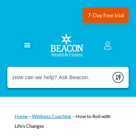
7-Day free trial
Conduct a search
Submit
Home
–
Wellness Coaching
–
How to Roll with
Life’s Changes