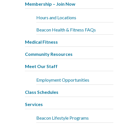
Membership – Join Now
Hours and Locations
Beacon Health & Fitness FAQs
Medical Fitness
Community Resources
Meet Our Staff
Employment Opportunities
Class Schedules
Services
Beacon Lifestyle Programs