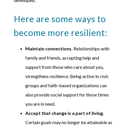
developed.
Here are some ways to
become more resilient:
Maintain connections.
Relationships with
family and friends, accepting help and
support from those who care about you,
strengthens resilience. Being active in civic
groups and faith-based organizations can
also provide social support for those times
you are in need.
Accept that change is a part of living.
Certain goals may no longer be attainable as