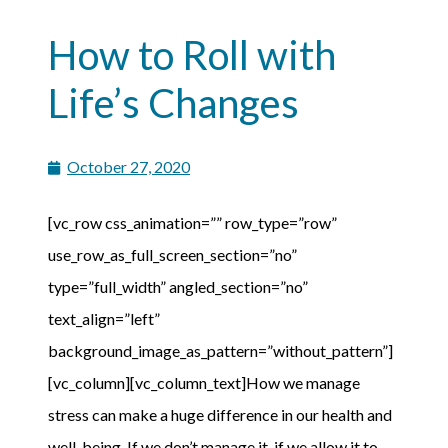
How to Roll with
Life’s Changes
October 27, 2020
[vc_row css_animation=”” row_type=”row”
use_row_as_full_screen_section=”no”
type=”full_width” angled_section=”no”
text_align=”left”
background_image_as_pattern=”without_pattern”]
[vc_column][vc_column_text]How we manage
stress can make a huge difference in our health and
well-being. If we don’t manage it, if we allow it to