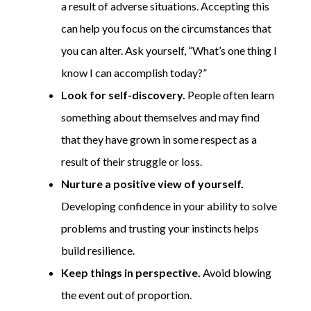
a result of adverse situations. Accepting this
can help you focus on the circumstances that
you can alter. Ask yourself, “What’s one thing I
know I can accomplish today?”
Look for self-discovery.
People often learn
something about themselves and may find
that they have grown in some respect as a
result of their struggle or loss.
Nurture a positive view of yourself.
Developing confidence in your ability to solve
problems and trusting your instincts helps
build resilience.
Keep things in perspective.
Avoid blowing
the event out of proportion.