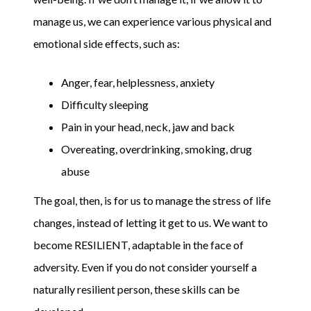
manage us, we can experience various physical and
emotional side effects, such as:
Anger, fear, helplessness, anxiety
Difficulty sleeping
Pain in your head, neck, jaw and back
Overeating, overdrinking, smoking, drug
abuse
The goal, then, is for us to manage the stress of life
changes, instead of letting it get to us. We want to
become RESILIENT, adaptable in the face of
adversity. Even if you do not consider yourself a
naturally resilient person, these skills can be