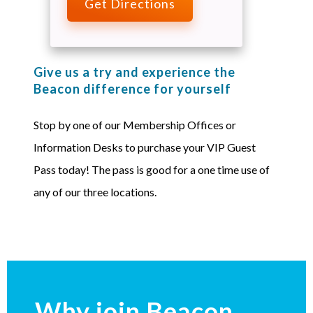
Get Directions
Give us a try and experience the
Beacon difference for yourself
Stop by one of our Membership Offices or
Information Desks to purchase your VIP Guest
Pass today! The pass is good for a one time use of
any of our three locations.
Why join Beacon