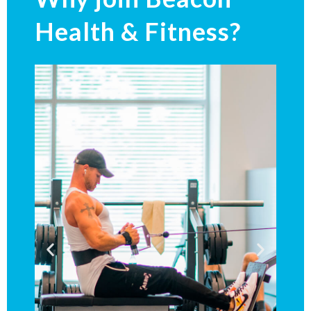
Health & Fitness?