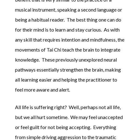
musical instrument, speaking a second language or
being a habitual reader. The best thing one can do
for their mind is to learn and stay curious. As with
any skill that requires intention and mindfulness, the
movements of Tai Chi teach the brain to integrate
knowledge. These previously unexplored neural
pathways essentially strengthen the brain, making
all learning easier and helping the practitioner to
feel more aware and alert.
All life is suffering right? Well, perhaps not all life,
but we all hurt sometime. We may feel unaccepted
or feel guilt for not being accepting. Everything
from simple driving aggression to the traumatic