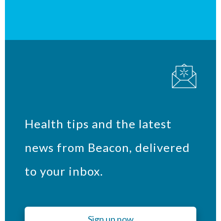
Health tips and the latest
news from Beacon, delivered
to your inbox.
Sign up now