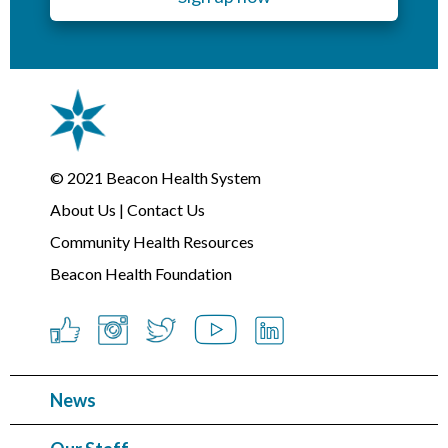
© 2021
Beacon Health System
About Us
|
Contact Us
Community Health Resources
Beacon Health Foundation
News