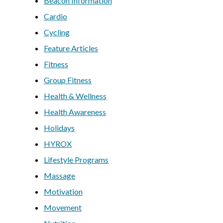
Beacon Information
Cardio
Cycling
Feature Articles
Fitness
Group Fitness
Health & Wellness
Health Awareness
Holidays
HYROX
Lifestyle Programs
Massage
Motivation
Movement