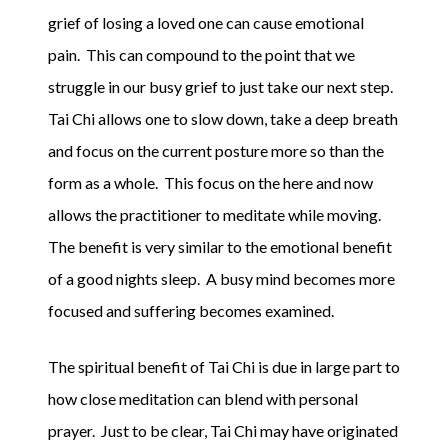
grief of losing a loved one can cause emotional
pain. This can compound to the point that we
struggle in our busy grief to just take our next step.
Tai Chi allows one to slow down, take a deep breath
and focus on the current posture more so than the
form as a whole. This focus on the here and now
allows the practitioner to meditate while moving.
The benefit is very similar to the emotional benefit
of a good nights sleep. A busy mind becomes more
focused and suffering becomes examined.
The spiritual benefit of Tai Chi is due in large part to
how close meditation can blend with personal
prayer. Just to be clear, Tai Chi may have originated