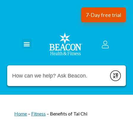
7-Day free trial
Conduct a search
Submit
Home
–
Fitness
–
Benefits of Tai Chi