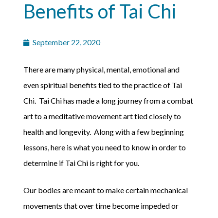
Benefits of Tai Chi
September 22, 2020
There are many physical, mental, emotional and
even spiritual benefits tied to the practice of Tai
Chi. Tai Chi has made a long journey from a combat
art to a meditative movement art tied closely to
health and longevity. Along with a few beginning
lessons, here is what you need to know in order to
determine if Tai Chi is right for you.
Our bodies are meant to make certain mechanical
movements that over time become impeded or