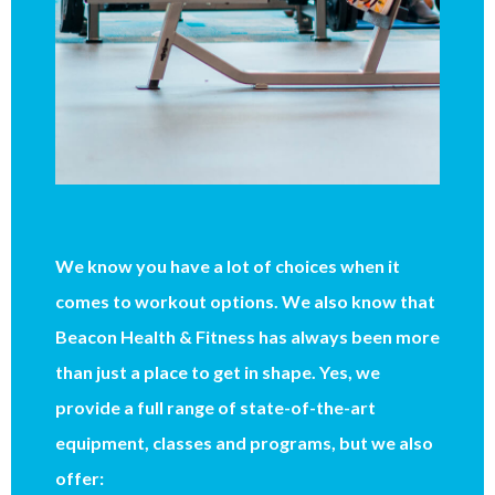
We know you have a lot of choices when it
comes to workout options. We also know that
Beacon Health & Fitness has always been more
than just a place to get in shape. Yes, we
provide a full range of state-of-the-art
equipment, classes and programs, but we also
offer: