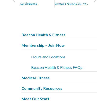
Cardio Dance
Omega-3 Fatty Acids – Who Needs Them?
Beacon Health & Fitness
Membership – Join Now
Hours and Locations
Beacon Health & Fitness FAQs
Medical Fitness
Community Resources
Meet Our Staff