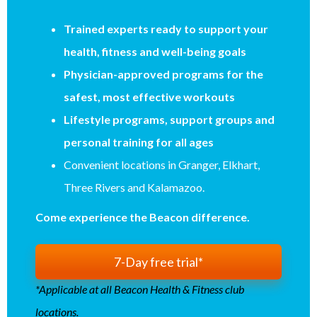
Trained experts ready to support your
health, fitness and well-being goals
Physician-approved programs for the
safest, most effective workouts
Lifestyle programs, support groups and
personal training for all ages
Convenient locations in Granger, Elkhart,
Three Rivers and Kalamazoo.
Come experience the Beacon difference.
7-Day free trial*
*Applicable at all Beacon Health & Fitness club
locations.