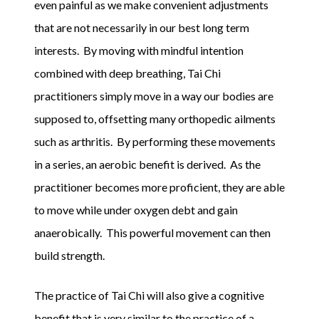
even painful as we make convenient adjustments
that are not necessarily in our best long term
interests. By moving with mindful intention
combined with deep breathing, Tai Chi
practitioners simply move in a way our bodies are
supposed to, offsetting many orthopedic ailments
such as arthritis. By performing these movements
in a series, an aerobic benefit is derived. As the
practitioner becomes more proficient, they are able
to move while under oxygen debt and gain
anaerobically. This powerful movement can then
build strength.
The practice of Tai Chi will also give a cognitive
benefit that is very similar to the practice of a