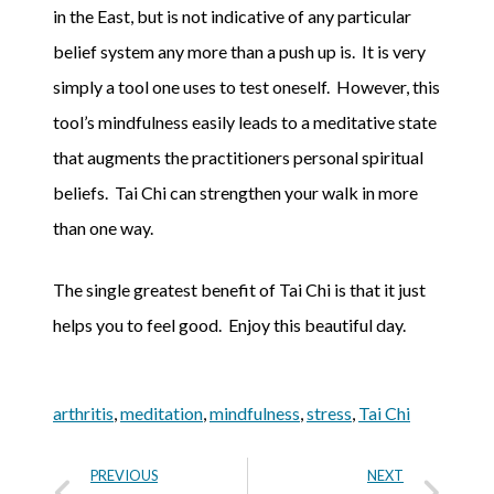
in the East, but is not indicative of any particular
belief system any more than a push up is. It is very
simply a tool one uses to test oneself. However, this
tool’s mindfulness easily leads to a meditative state
that augments the practitioners personal spiritual
beliefs. Tai Chi can strengthen your walk in more
than one way.
The single greatest benefit of Tai Chi is that it just
helps you to feel good. Enjoy this beautiful day.
arthritis
,
meditation
,
mindfulness
,
stress
,
Tai Chi
PREVIOUS
NEXT