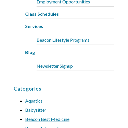
Employment Opportunities
Class Schedules
Services
Beacon Lifestyle Programs
Blog
Newsletter Signup
Categories
Aquatics
Babysitter
Beacon Best Medicine