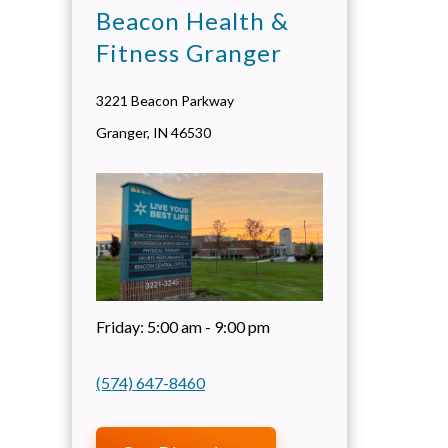
Beacon Health &
Fitness Granger
3221 Beacon Parkway
Granger
,
IN
46530
Friday:
5:00 am - 9:00 pm
(574) 647-8460