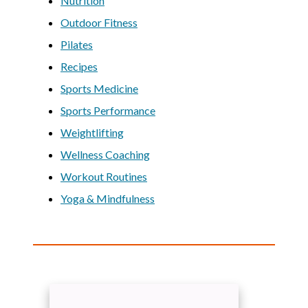
Nutrition
Outdoor Fitness
Pilates
Recipes
Sports Medicine
Sports Performance
Weightlifting
Wellness Coaching
Workout Routines
Yoga & Mindfulness