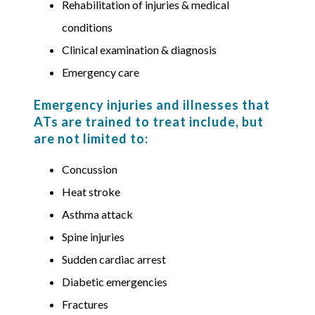
Rehabilitation of injuries & medical
conditions
Clinical examination & diagnosis
Emergency care
Emergency injuries and illnesses that
ATs are trained to treat include, but
are not limited to:
Concussion
Heat stroke
Asthma attack
Spine injuries
Sudden cardiac arrest
Diabetic emergencies
Fractures