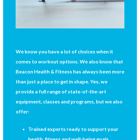
We know you have a lot of choices when it
comes to workout options. We also know that
Beacon Health & Fitness has always been more
than just a place to get in shape. Yes, we
provide a full range of state-of-the-art
equipment, classes and programs, but we also
offer:
Trained experts ready to support your
health, fitness and well-being goals