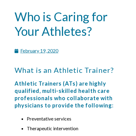
Who is Caring for
Your Athletes?
February 19, 2020
What is an Athletic Trainer?
Athletic Trainers (ATs) are highly
qualified, multi-skilled health care
professionals who collaborate with
physicians to provide the following:
Preventative services
Therapeutic intervention