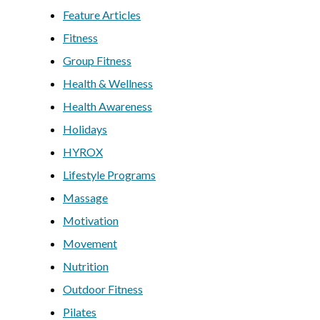
Feature Articles
Fitness
Group Fitness
Health & Wellness
Health Awareness
Holidays
HYROX
Lifestyle Programs
Massage
Motivation
Movement
Nutrition
Outdoor Fitness
Pilates