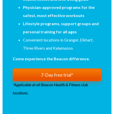
Physician-approved programs for the
safest, most effective workouts
Lifestyle programs, support groups and
personal training for all ages
Convenient locations in Granger, Elkhart,
Three Rivers and Kalamazoo.
Come experience the Beacon difference.
7-Day free trial*
*Applicable at all Beacon Health & Fitness club
locations.