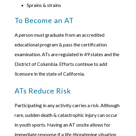
Sprains & strains
To Become an AT
A person must graduate from an accredited
educational program & pass the certification
examination. ATs are regulated in 49 states and the
District of Columbia. Efforts continue to add
licensure in the state of California.
ATs Reduce Risk
Participating in any activity carries a risk. Although
rare, sudden death & catastrophic injury can occur
in youth sports. Having an AT onsite allows for
immediate response if a life-threatening situation