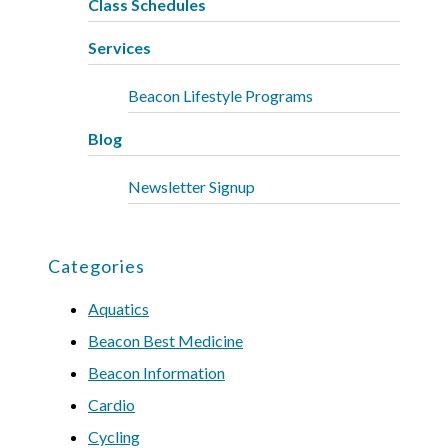
Class Schedules
Services
Beacon Lifestyle Programs
Blog
Newsletter Signup
Categories
Aquatics
Beacon Best Medicine
Beacon Information
Cardio
Cycling