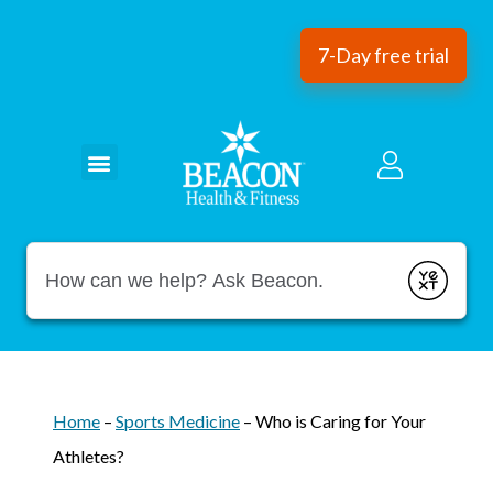
7-Day free trial
Conduct a search
Submit
Home
–
Sports Medicine
–
Who is Caring for Your
Athletes?