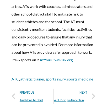
arises. ATs work with coaches, administrators and
other school district staff to mitigate risk to
student athletes and the school. The AT must
consistently monitor students, facilities, activities
and daily procedures to ensure that any injury that
can be prevented is avoided. For more information
about how ATs provide a safer approach to work,
life & sports visit
AtYourOwnRisk.org
ATC
,
athletic trainer
,
sports injury
,
sports medicine
PREVIOUS
NEXT
Triathlon Checklist
Well-Being in Uncertain Times