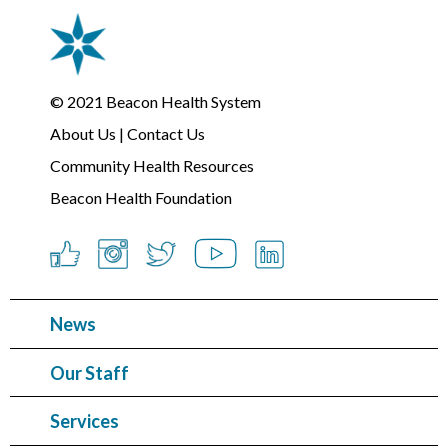
© 2021
Beacon Health System
About Us
|
Contact Us
Community Health Resources
Beacon Health Foundation
News
Our Staff
Services