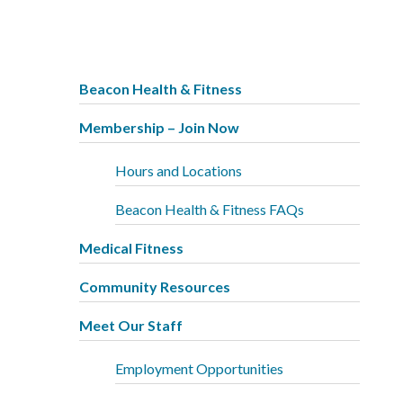
Beacon Health & Fitness
Membership – Join Now
Hours and Locations
Beacon Health & Fitness FAQs
Medical Fitness
Community Resources
Meet Our Staff
Employment Opportunities