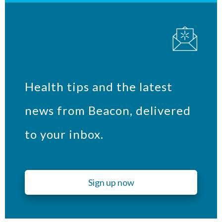
Health tips and the latest
news from Beacon, delivered
to your inbox.
Sign up now