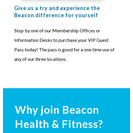
Give us a try and experience the
Beacon difference for yourself
Stop by one of our Membership Offices or
Information Desks to purchase your VIP Guest
Pass today! The pass is good for a one time use of
any of our three locations.
Why join Beacon
Health & Fitness?