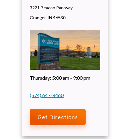
3221 Beacon Parkway
Granger
,
IN
46530
Thursday:
5:00 am - 9:00 pm
(574) 647-8460
Get Directions