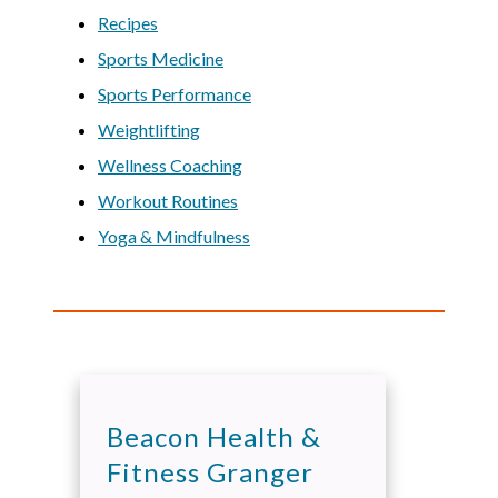
Recipes
Sports Medicine
Sports Performance
Weightlifting
Wellness Coaching
Workout Routines
Yoga & Mindfulness
Beacon Health &
Fitness Granger