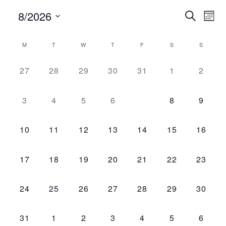
8/2026
Ev
Search
Event
Mont
Vi
Select
Searc
date.
M
T
W
T
F
S
S
Na
Calendar
and
0 events,
0 events,
0 events,
0 events,
0 events,
0 events,
0 even
27
28
29
30
31
1
2
of
Views
Events
0 events,
0 events,
0 events,
0 events,
0 events,
0 events,
0 even
3
4
5
6
7
8
9
Navig
0 events,
0 events,
0 events,
0 events,
0 events,
0 events,
0 event
10
11
12
13
14
15
16
0 events,
0 events,
0 events,
0 events,
0 events,
0 events,
0 event
17
18
19
20
21
22
23
0 events,
0 events,
0 events,
0 events,
0 events,
0 events,
0 event
24
25
26
27
28
29
30
0 events,
0 events,
0 events,
0 events,
0 events,
0 events,
0 even
31
1
2
3
4
5
6