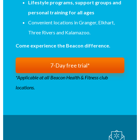
Lifestyle programs, support groups and
personal training for all ages
Convenient locations in Granger, Elkhart,
Three Rivers and Kalamazoo.
Come experience the Beacon difference.
7-Day free trial*
*Applicable at all Beacon Health & Fitness club
locations.