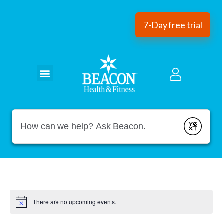
7-Day free trial
Conduct a search
Submit
There are no upcoming events.