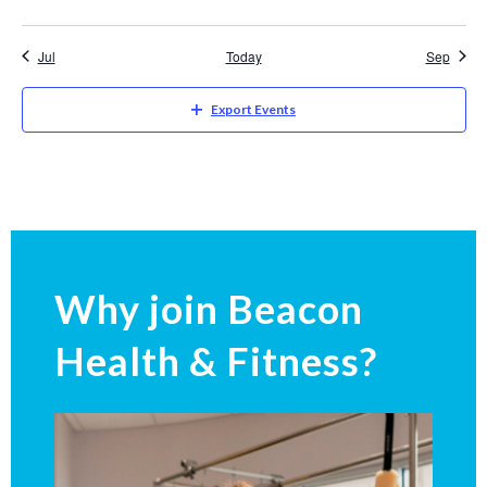
Jul
Today
Sep
Export Events
Why join Beacon
Health & Fitness?