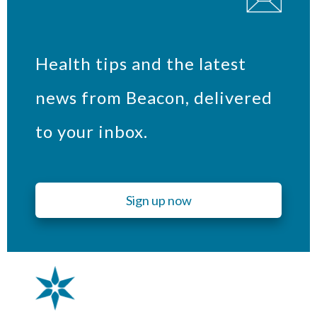
Health tips and the latest
news from Beacon, delivered
to your inbox.
Sign up now