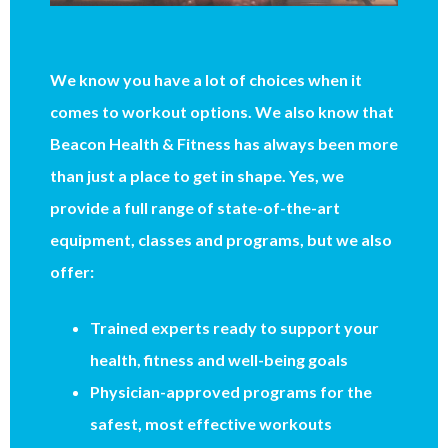
We know you have a lot of choices when it
comes to workout options. We also know that
Beacon Health & Fitness has always been more
than just a place to get in shape. Yes, we
provide a full range of state-of-the-art
equipment, classes and programs, but we also
offer:
Trained experts ready to support your
health, fitness and well-being goals
Physician-approved programs for the
safest, most effective workouts