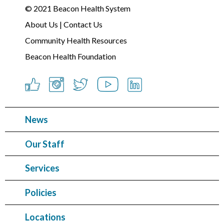
© 2021
Beacon Health System
About Us
|
Contact Us
Community Health Resources
Beacon Health Foundation
News
Our Staff
Services
Policies
Locations