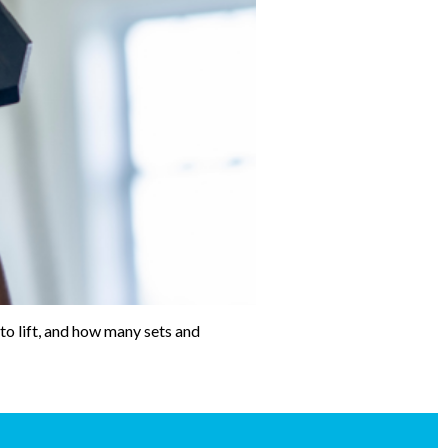
to lift, and how many sets and