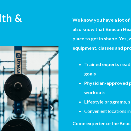
lth &
We know you have a lot of
also know that Beacon Heal
place to get in shape. Yes, 
equipment, classes and pro
Trained experts ready
goals
Physician-approved p
workouts
Lifestyle programs, s
Convenient locations in
Come experience the Beaco