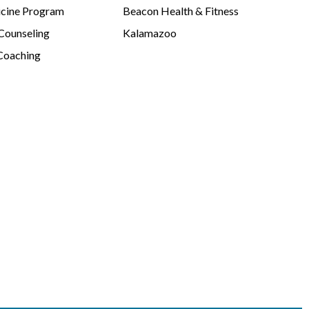
cine Program
Beacon Health & Fitness
 Counseling
Kalamazoo
Coaching