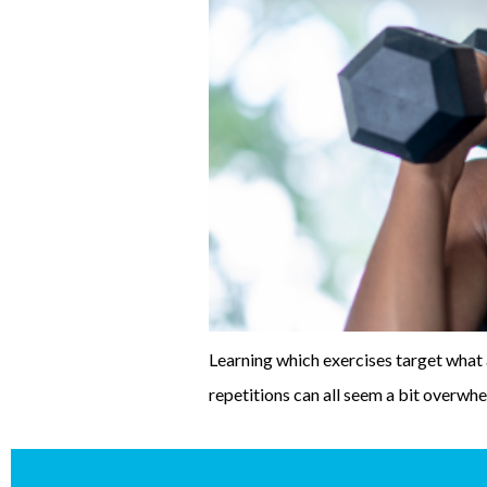
Learning which exercises target what 
repetitions can all seem a bit overwhe