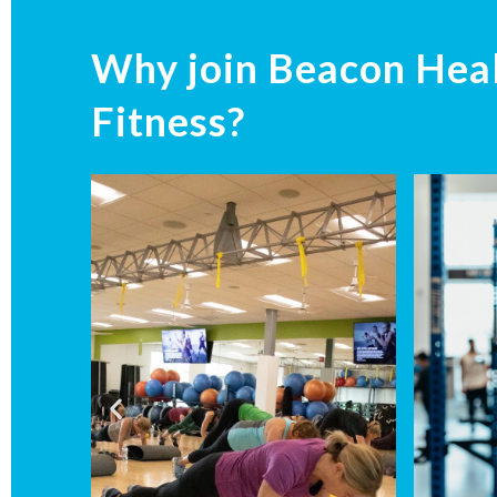
Why join Beacon Hea
Fitness?