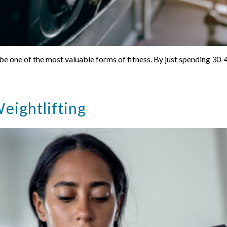
 be one of the most valuable forms of fitness. By just spending 30
eightlifting