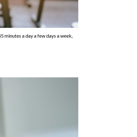
-45 minutes a day a few days a week,