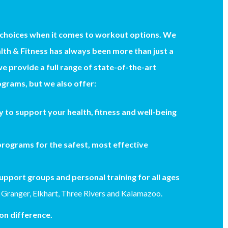
 choices when it comes to workout options. We
th & Fitness has always been more than just a
we provide a full range of state-of-the-art
grams, but we also offer:
 to support your health, fitness and well-being
rograms for the safest, most effective
upport groups and personal training for all ages
 Granger, Elkhart, Three Rivers and Kalamazoo.
n difference.