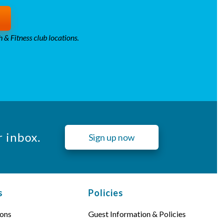
 & Fitness club locations.
r inbox.
Sign up now
s
Policies
ons
Guest Information & Policies