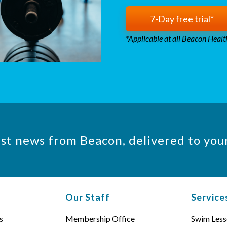
7-Day free trial*
*Applicable at all Beacon Health
est news from Beacon, delivered to you
Our Staff
Service
s
Membership Office
Swim Less