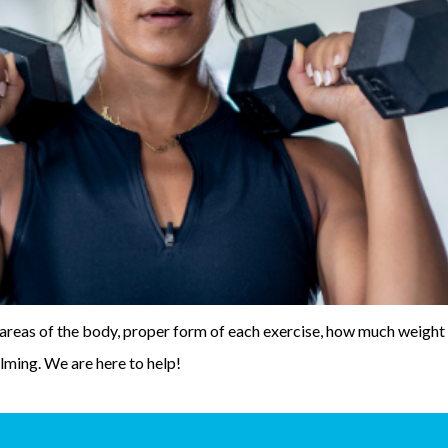
areas of the body, proper form of each exercise, how much weight 
lming. We are here to help!