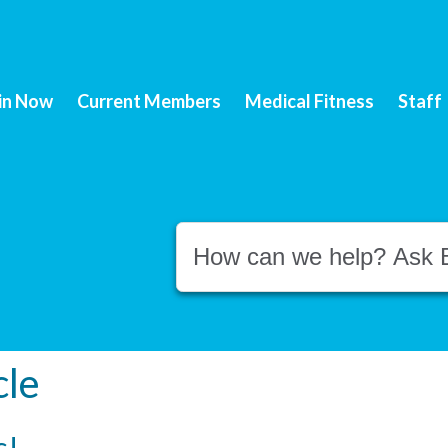
in Now
Current Members
Medical Fitness
Staff
Conduct a search
cle
s!