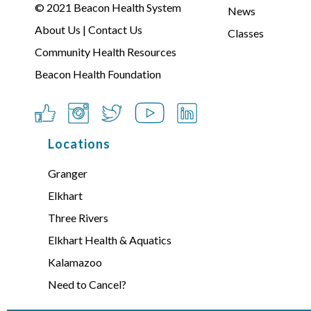
© 2021
Beacon Health System
News
About Us
|
Contact Us
Classes
Community Health Resources
Beacon Health Foundation
Locations
Granger
Elkhart
Three Rivers
Elkhart Health & Aquatics
Kalamazoo
Need to Cancel?