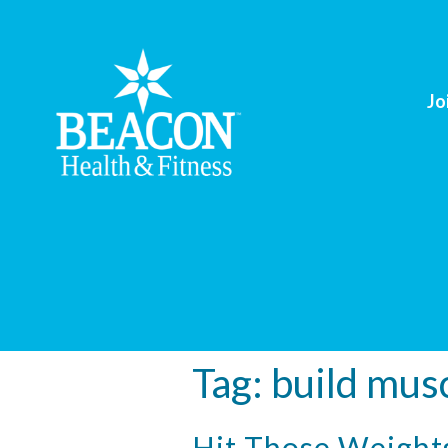
Jo
Tag:
build mus
Hit Those Weight