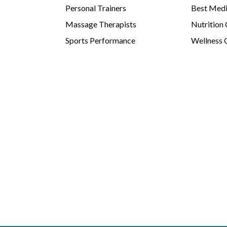
Personal Trainers
Best Medi
Massage Therapists
Nutrition
Sports Performance
Wellness 