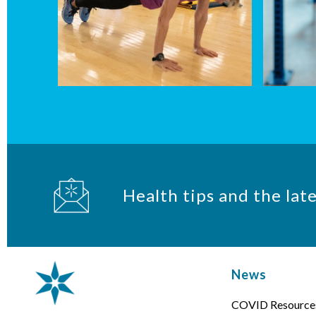
Health tips and the lat
News
COVID Resource