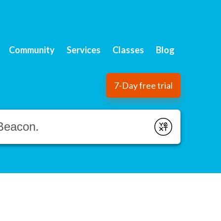
Community
Services
Classes
Blog
7-Day free trial
Submit