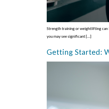
Strength training or weightlifting can
you may see significant […]
Getting Started: W